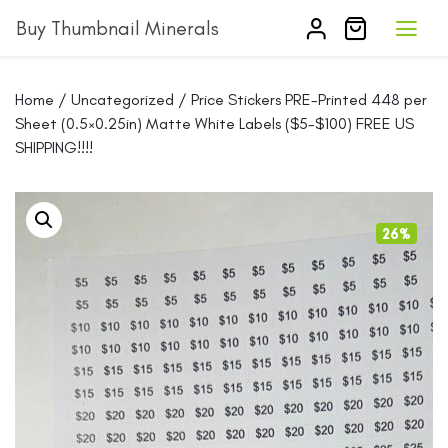
Buy Thumbnail Minerals
Home
/
Uncategorized
/ Price Stickers PRE-Printed 448 per
Sheet (0.5×0.25in) Matte White Labels ($5-$100) FREE US
SHIPPING!!!!
26%