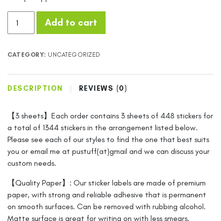
Price
Add to cart
Stickers
PRE-
Printed
CATEGORY:
UNCATEGORIZED
448
per
Sheet
DESCRIPTION
REVIEWS (0)
(0.5x0.25in)
Matte
【3 sheets】Each order contains 3 sheets of 448 stickers for
White
a total of 1344 stickers in the arrangement listed below.
Labels
Please see each of our styles to find the one that best suits
($5-$100)
you or email me at pustuff(at)gmail and we can discuss your
FREE
custom needs.
US
SHIPPING!!!!
【Quality Paper】: Our sticker labels are made of premium
quantity
paper, with strong and reliable adhesive that is permanent
on smooth surfaces. Can be removed with rubbing alcohol.
Matte surface is great for writing on with less smears.