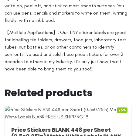
write on, peel off, and stick to most smooth surfaces. You
can use pens, pencils and markers to write on them, writing
fluidly, with no ink bleed.
【Multiple Applications】: Our TINY sticker labels are great
for labelling file folders, drawers, food jars, laboratory test
tubes, nut bottles, or on other containers to identify
contents I’ve used and sold these price stickers for over 2
decades to others in my industry. It’s only just now that I
have been able to bring them to you too!!!
Related products
26%
Price Stickers BLANK 448 per Sheet