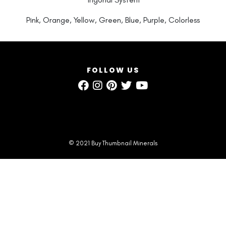
Pink, Orange, Yellow, Green, Blue, Purple, Colorless
FOLLOW US
© 2021 Buy Thumbnail Minerals