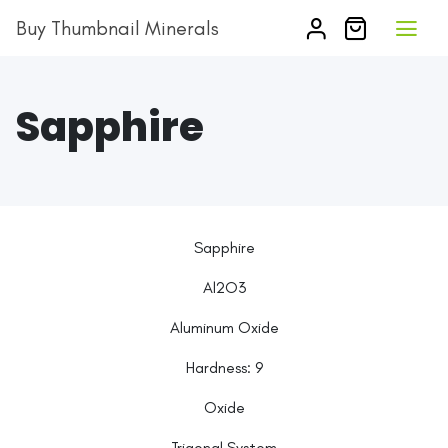
Buy Thumbnail Minerals
Sapphire
Sapphire
Al2O3
Aluminum Oxide
Hardness:
9
Oxide
Trigonal System