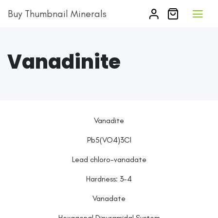
Buy Thumbnail Minerals
Vanadinite
Vanadite
Pb5(VO4)3Cl
Lead chloro-vanadate
Hardness:
3-4
Vanadate
Hexagonal Dipyramidal System