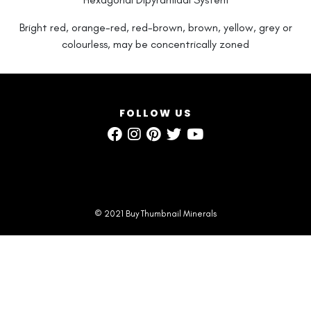
Bright red, orange-red, red-brown, brown, yellow, grey or
colourless, may be concentrically zoned
FOLLOW US
© 2021 Buy Thumbnail Minerals