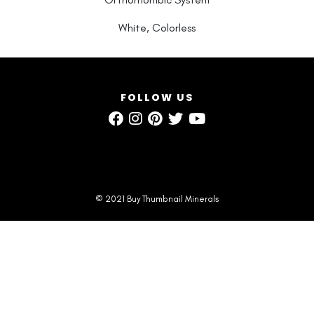
White, Colorless
FOLLOW US
© 2021 Buy Thumbnail Minerals