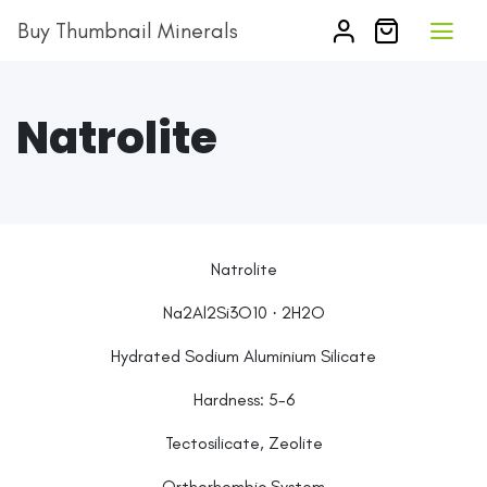
Buy Thumbnail Minerals
Natrolite
Natrolite
Na2Al2Si3O10 · 2H2O
Hydrated Sodium Aluminium Silicate
Hardness: 5-6
Tectosilicate, Zeolite
Orthorhombic System