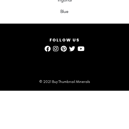
Blue
FOLLOW US
© 2021 Buy Thumbnail Minerals