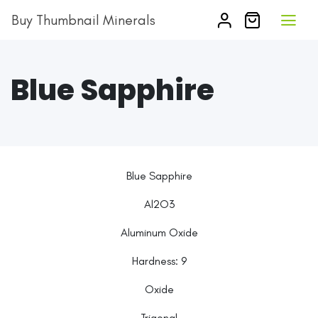
Buy Thumbnail Minerals
Blue Sapphire
Blue Sapphire
Al2O3
Aluminum Oxide
Hardness: 9
Oxide
Trigonal