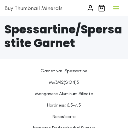
Buy Thumbnail Minerals
Spessartine/Spersa
stite Garnet
Garnet var. Spessartine
Mn3Al2(SiO4)3
Manganese Aluminum Silicate
Hardness:
6.5-7.5
Nesosilicate
Isometric Dodecahedral System