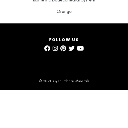
Orange
FOLLOW US
© 2021 Buy Thumbnail Minerals